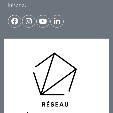
Intranet