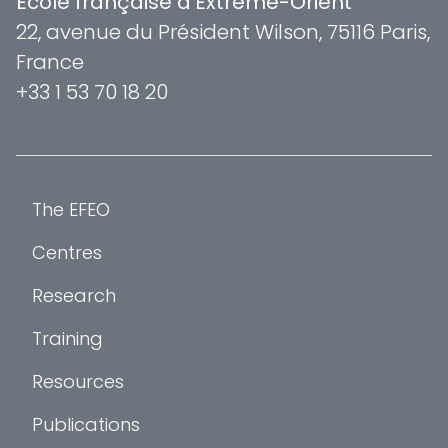
École française d'Extrême-Orient
22, avenue du Président Wilson, 75116 Paris,
France
+33 1 53 70 18 20
The EFEO
Centres
Research
Training
Resources
Publications