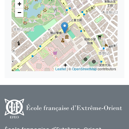
+
−
Leaflet
|
©
OpenStreetMap
contributors