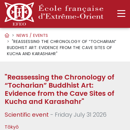
NEWS / EVENTS
"REASSESSING THE CHRONOLOGY OF “TOCHARIAN”
BUDDHIST ART: EVIDENCE FROM THE CAVE SITES OF
KUCHA AND KARASHAHR"
"Reassessing the Chronology of
“Tocharian” Buddhist Art:
Evidence from the Cave Sites of
Kucha and Karashahr"
Scientific event
- Friday July 31 2026
Tōkyō