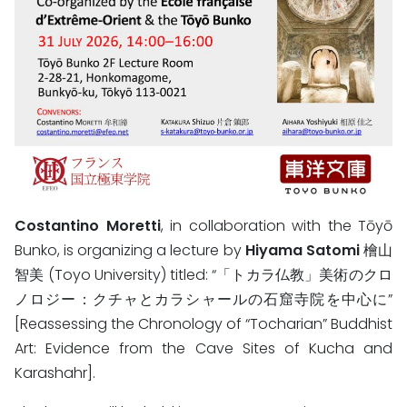
Costantino Moretti
, in collaboration with the Tōyō
Bunko, is organizing a lecture by
Hiyama Satomi
檜山
智美 (Toyo University) titled: “「トカラ仏教」美術のクロ
ノロジー：クチャとカラシャールの石窟寺院を中心に”
[Reassessing the Chronology of “Tocharian” Buddhist
Art: Evidence from the Cave Sites of Kucha and
Karashahr].