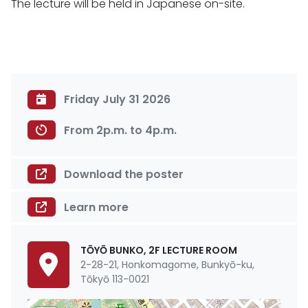
The lecture will be held in Japanese on-site.
Friday July 31 2026
From 2p.m. to 4p.m.
Download the poster
Learn more
TŌYŌ BUNKO, 2F LECTURE ROOM
2-28-21, Honkomagome, Bunkyō-ku,
Tōkyō 113-0021