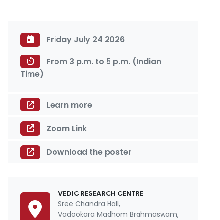
Friday July 24 2026
From 3 p.m. to 5 p.m. (Indian
Time)
Learn more
Zoom Link
Download the poster
VEDIC RESEARCH CENTRE
Sree Chandra Hall,
Vadookara Madhom Brahmaswam,