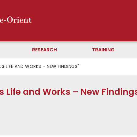
RESEARCH
TRAINING
S LIFE AND WORKS – NEW FINDINGS"
s Life and Works – New Finding