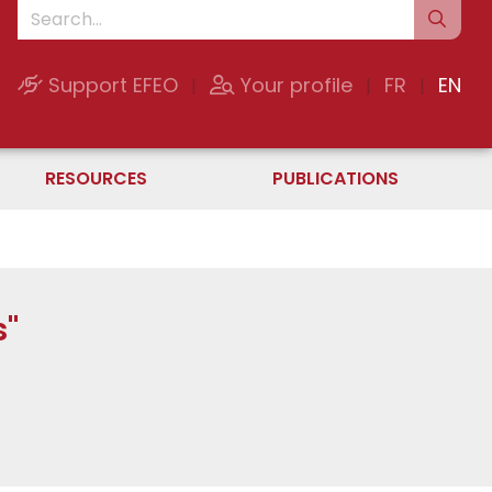
Support EFEO
Your profile
FR
EN
|
|
|
RESOURCES
PUBLICATIONS
s"