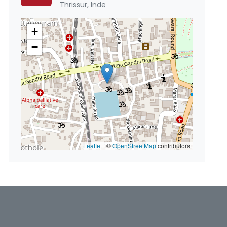
Thrissur, Inde
+
−
Leaflet
|
©
OpenStreetMap
contributors