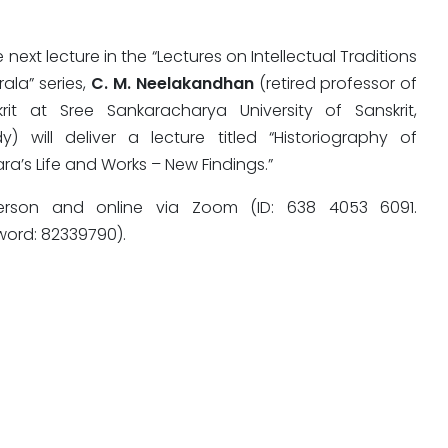
e next lecture in the “Lectures on Intellectual Traditions
rala” series,
C. M. Neelakandhan
(retired professor of
krit at Sree Sankaracharya University of Sanskrit,
y) will deliver a lecture titled “Historiography of
ra’s Life and Works – New Findings.”
erson and online via Zoom (ID: 638 4053 6091.
word: 82339790).