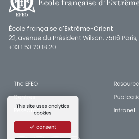
École française d'Extrême-Orient
22, avenue du Président Wilson, 75116 Paris
+33 1 53 70 18 20
The EFEO
Resource
Centres
Publicati
This site uses analytics
Research
Intranet
cookies
Training
consent