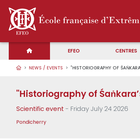
EFEO
CENTRES
NEWS / EVENTS
"HISTORIOGRAPHY OF ŚAṄKARA’
"Historiography of Śaṅkara’
Scientific event
- Friday July 24 2026
Pondicherry