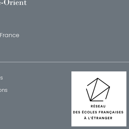
, France
s
ons