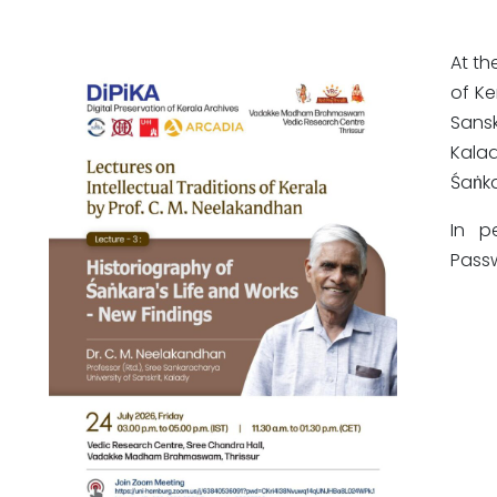
At th
of Ke
Sans
Kalad
Śaṅka
In p
Pass