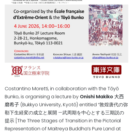
Costantino Moretti, in collaboration with the Tōyō
Bunko, is organising a lecture by
Onishi Makiko
大西
磨希子
(Bukkyo University, Kyotō)
entitled “敦煌唐代の弥
勒下生経変の成立と展開 —武周期を中心とする三期説の
提示 [The Three Stages of Transition in the Pictorial
Representation of Maitreya Buddha’s Pure Land at