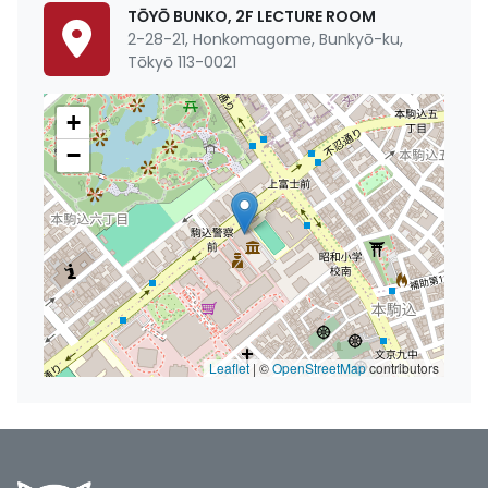
TŌYŌ BUNKO, 2F LECTURE ROOM
2-28-21, Honkomagome, Bunkyō-ku,
Tōkyō 113-0021
+
−
Leaflet
|
©
OpenStreetMap
contributors