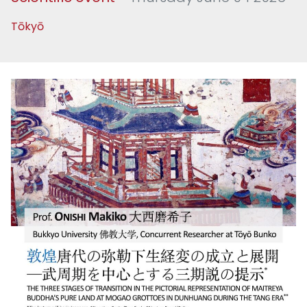
Tōkyō