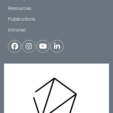
Resources
Publications
Intranet