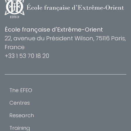
École française d'Extrême-Orient
22, avenue du Président Wilson, 75116 Paris,
France
+33 1 53 70 18 20
The EFEO
Centres
Research
Training