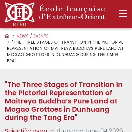
NEWS / EVENTS
"THE THREE STAGES OF TRANSITION IN THE PICTORIAL
REPRESENTATION OF MAITREYA BUDDHA’S PURE LAND AT
MOGAO GROTTOES IN DUNHUANG DURING THE TANG
ERA"
"The Three Stages of Transition in
the Pictorial Representation of
Maitreya Buddha’s Pure Land at
Mogao Grottoes in Dunhuang
during the Tang Era"
Scientific event
- Thursday June 04 2026