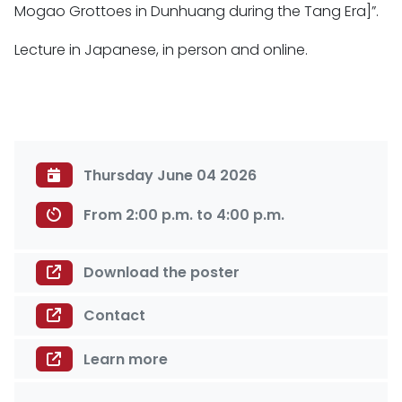
Mogao Grottoes in Dunhuang during the Tang Era]”.
Lecture in Japanese, in person and online.
Thursday June 04 2026
From 2:00 p.m. to 4:00 p.m.
Download the poster
Contact
Learn more