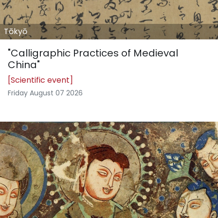
Tōkyō
"Calligraphic Practices of Medieval
China"
[Scientific event]
Friday August 07 2026