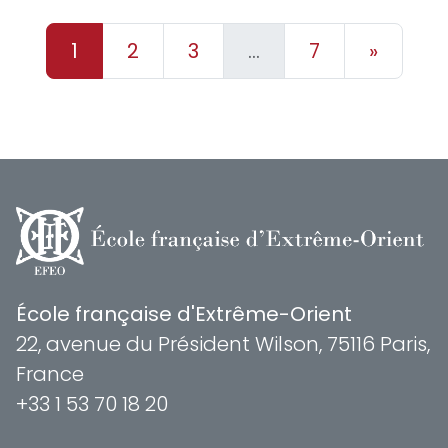
1
2
3
…
7
»
École française d'Extrême-Orient
22, avenue du Président Wilson, 75116 Paris,
France
+33 1 53 70 18 20