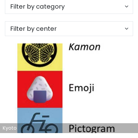
Kyoto