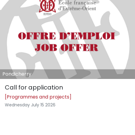
Pondicherry
Call for application
[Programmes and projects]
Wednesday July 15 2026