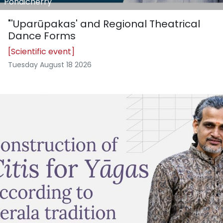
Pondicherry
"'Uparūpakas' and Regional Theatrical
Dance Forms
[Scientific event]
Tuesday August 18 2026