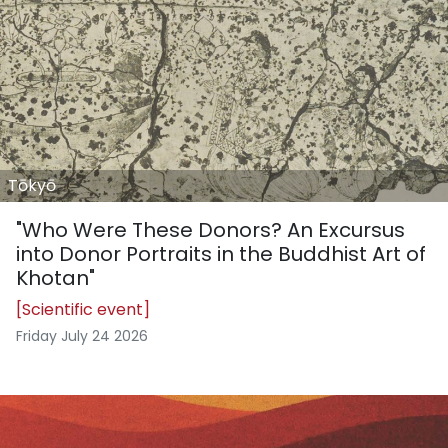
Tōkyō
"Who Were These Donors? An Excursus
into Donor Portraits in the Buddhist Art of
Khotan"
[Scientific event]
Friday July 24 2026