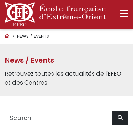
NEWS / EVENTS
News / Events
Retrouvez toutes les actualités de l'EFEO
et des Centres