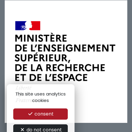
This site uses analytics
cookies
consent
do not consent