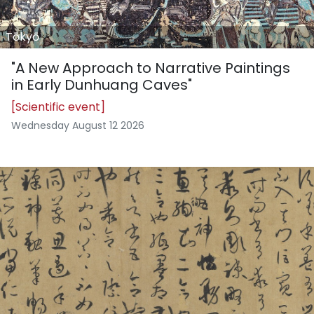
Tōkyō
"A New Approach to Narrative Paintings
in Early Dunhuang Caves"
[Scientific event]
Wednesday August 12 2026