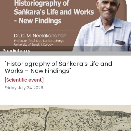
Pondicherry
"Historiography of Śaṅkara’s Life and
Works – New Findings"
[Scientific event]
Friday July 24 2026