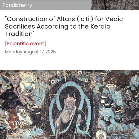
Pondicherry
"Construction of Altars ('citi') for Vedic
Sacrifices According to the Kerala
Tradition"
[Scientific event]
Monday August 17 2026