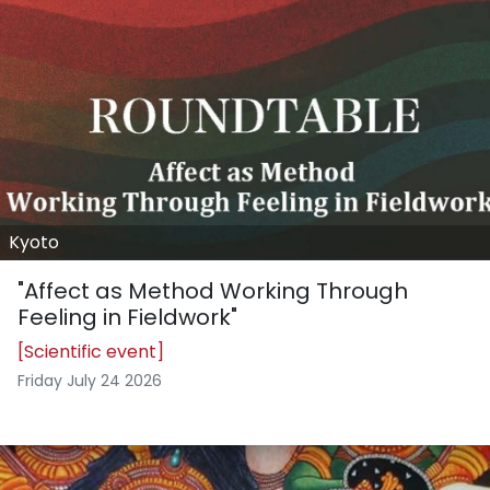
Kyoto
"Affect as Method Working Through
Feeling in Fieldwork"
[Scientific event]
Friday July 24 2026