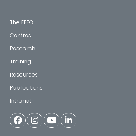
The EFEO
Centres
Research
Training
Resources
Publications
Intranet