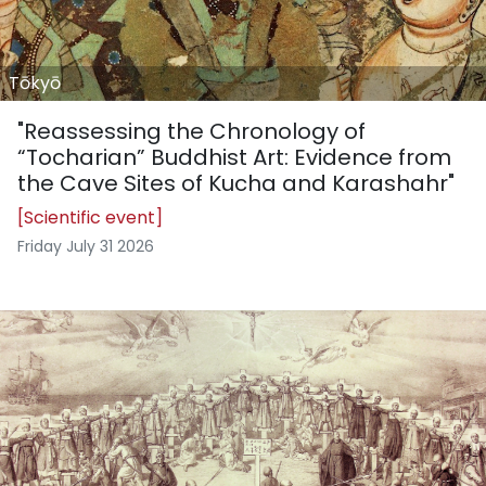
Tōkyō
"Reassessing the Chronology of
“Tocharian” Buddhist Art: Evidence from
the Cave Sites of Kucha and Karashahr"
[Scientific event]
Friday July 31 2026