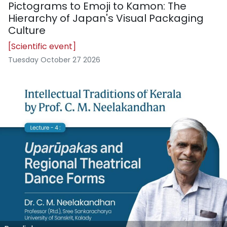
Pictograms to Emoji to Kamon: The
Hierarchy of Japan's Visual Packaging
Culture
[Scientific event]
Tuesday October 27 2026