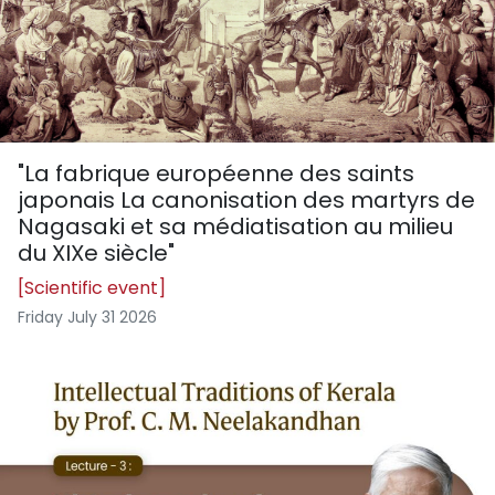
"La fabrique européenne des saints
japonais La canonisation des martyrs de
Nagasaki et sa médiatisation au milieu
du XIXe siècle"
[Scientific event]
Friday July 31 2026