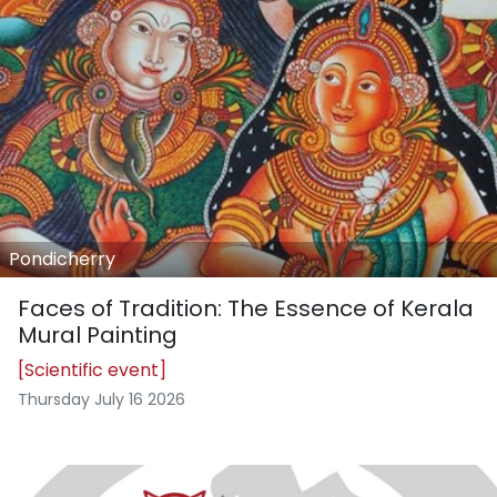
Pondicherry
Faces of Tradition: The Essence of Kerala
Mural Painting
[Scientific event]
Thursday July 16 2026