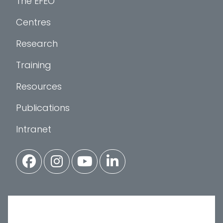
The EFEO
Centres
Research
Training
Resources
Publications
Intranet