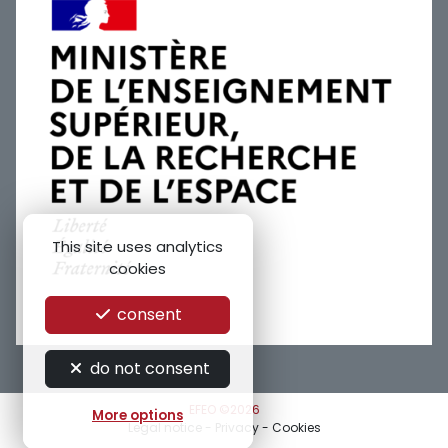
This site uses analytics
cookies
consent
do not consent
EFEO ©2026
More options
Legal notice
-
Privacy
-
Cookies