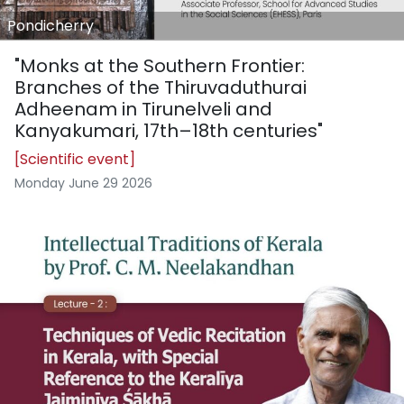
Pondicherry
"Monks at the Southern Frontier:
Branches of the Thiruvaduthurai
Adheenam in Tirunelveli and
Kanyakumari, 17th–18th centuries"
[Scientific event]
Monday June 29 2026