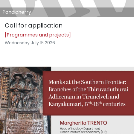
Pondicherry
Call for application
[Programmes and projects]
Wednesday July 15 2026