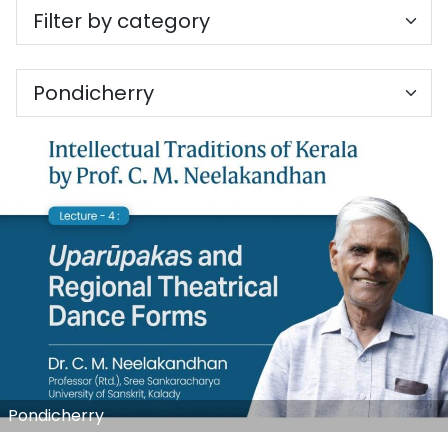
Pondicherry