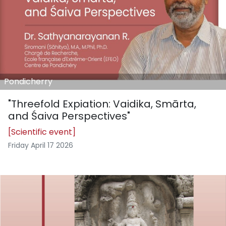
Pondicherry
"Threefold Expiation: Vaidika, Smārta,
and Śaiva Perspectives"
[Scientific event]
Friday April 17 2026