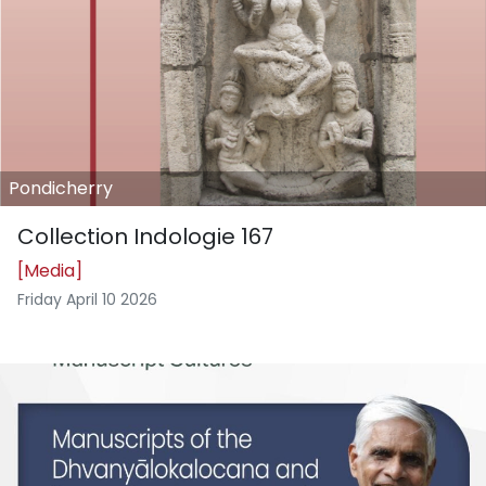
Pondicherry
Collection Indologie 167
[Media]
Friday April 10 2026