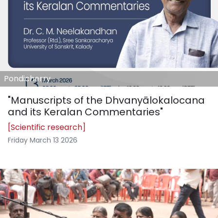
Pondicherry
"Manuscripts of the Dhvanyālokalocana
and its Keralan Commentaries"
[Scientific research]
Friday March 13 2026