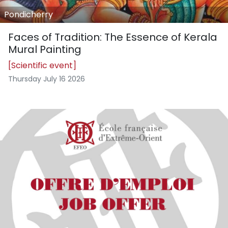
Pondicherry
Faces of Tradition: The Essence of Kerala
Mural Painting
[Scientific event]
Thursday July 16 2026