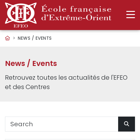
NEWS / EVENTS
News / Events
Retrouvez toutes les actualités de l'EFEO
et des Centres