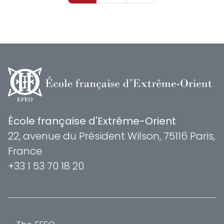
École française d'Extrême-Orient
22, avenue du Président Wilson, 75116 Paris,
France
+33 1 53 70 18 20