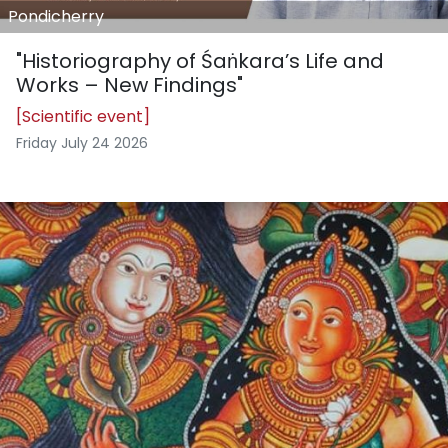
Pondicherry
"Historiography of Śaṅkara’s Life and
Works – New Findings"
[Scientific event]
Friday July 24 2026