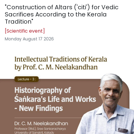
"Construction of Altars ('citi') for Vedic
Sacrifices According to the Kerala
Tradition"
[Scientific event]
Monday August 17 2026