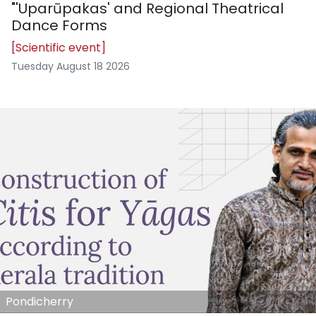
"'Uparūpakas' and Regional Theatrical
Dance Forms
[Scientific event]
Tuesday August 18 2026
Pondicherry