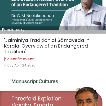
Pondicherry
"Jaiminīya Tradition of Sāmaveda in
Kerala: Overview of an Endangered
Tradition"
[Scientific event]
Friday April 24 2026