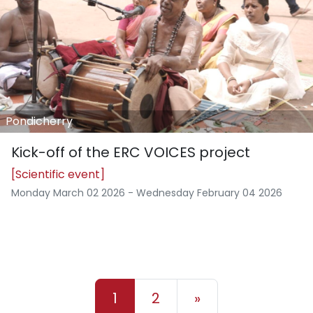
Pondicherry
Kick-off of the ERC VOICES project
[Scientific event]
Monday March 02 2026 - Wednesday February 04 2026
1
2
»