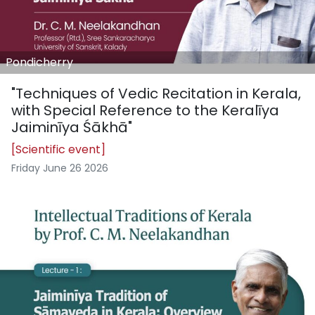
Pondicherry
"Techniques of Vedic Recitation in Kerala,
with Special Reference to the Keralīya
Jaiminīya Śākhā"
[Scientific event]
Friday June 26 2026