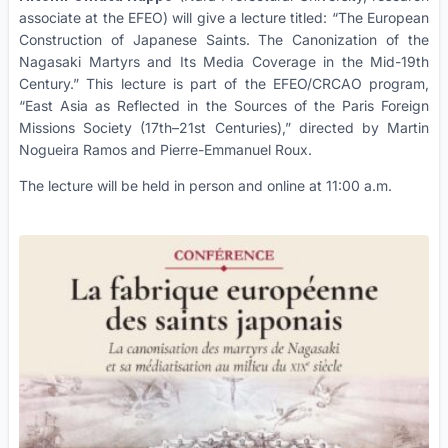
associate at the EFEO) will give a lecture titled: “The European
Construction of Japanese Saints. The Canonization of the
Nagasaki Martyrs and Its Media Coverage in the Mid-19th
Century.” This lecture is part of the EFEO/CRCAO program,
“East Asia as Reflected in the Sources of the Paris Foreign
Missions Society (17th–21st Centuries),” directed by Martin
Nogueira Ramos and Pierre-Emmanuel Roux.
The lecture will be held in person and online at 11:00 a.m.