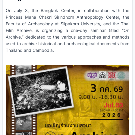
On July 3, the Bangkok Center, in collaboration with the
Princess Maha Chakri Sirindhorn Anthropology Center, the
Faculty of Archaeology at Silpakorn University, and the Thai
Film Archive, is organizing a one-day seminar titled “On
Archive,” dedicated to the various approaches and methods
used to archive historical and archaeological documents from
Thailand and Cambodia.