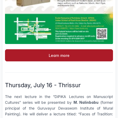
Learn more
Thursday, July 16 - Thrissur
The next lecture in the “DiPiKA Lectures on Manuscript
Cultures” series will be presented by
M. Nalinbabu
(former
principal of the Guruvayur Devaswom Institute of Mural
Painting). He will deliver a lecture titled: “Faces of Tradition: