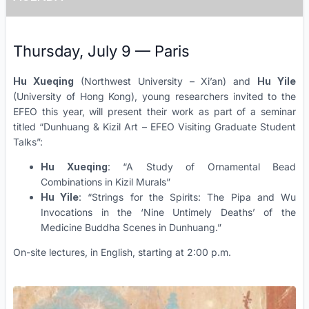
Thursday, July 9 — Paris
Hu Xueqing
(Northwest University – Xi’an) and
Hu Yile
(University of Hong Kong), young researchers invited to the
EFEO this year, will present their work as part of a seminar
titled “Dunhuang & Kizil Art – EFEO Visiting Graduate Student
Talks”:
Hu Xueqing
: “A Study of Ornamental Bead
Combinations in Kizil Murals”
Hu Yile
: “Strings for the Spirits: The Pipa and Wu
Invocations in the ‘Nine Untimely Deaths’ of the
Medicine Buddha Scenes in Dunhuang.”
On-site lectures, in English, starting at 2:00 p.m.