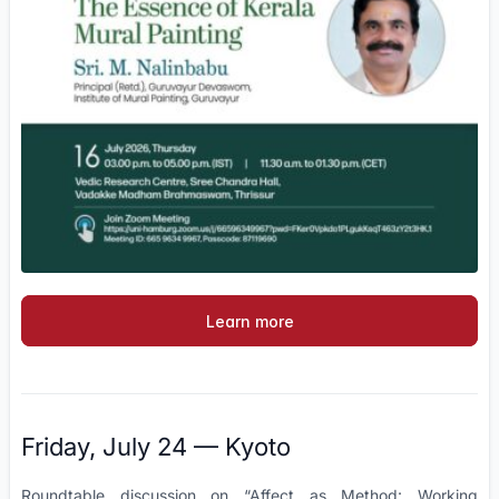
Learn more
Friday, July 24 — Kyoto
Roundtable discussion on “Affect as Method: Working