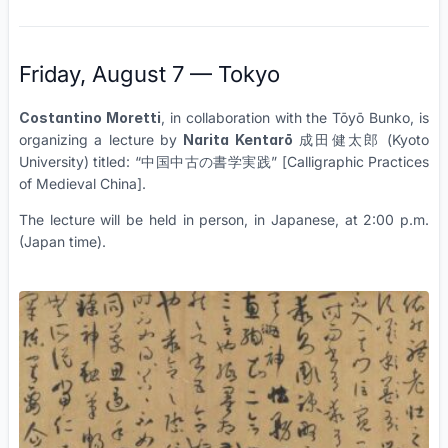
Friday, August 7 — Tokyo
Costantino Moretti
, in collaboration with the Tōyō Bunko, is
organizing a lecture by
Narita Kentarō
成田健太郎 (Kyoto
University) titled: “中国中古の書学実践” [Calligraphic Practices
of Medieval China].
The lecture will be held in person, in Japanese, at 2:00 p.m.
(Japan time).