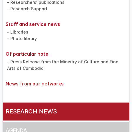
- Researchers' publications
- Research Support
Staff and service news
- Libraries
- Photo library
Of particular note
- Press Release from the Ministry of Culture and Fine
Arts of Cambodia
News from our networks
RESEARCH NEWS
AGENDA