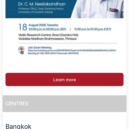
Learn more
CENTRES
Bangkok