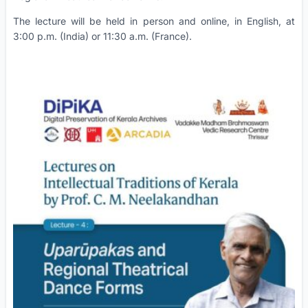
The lecture will be held in person and online, in English, at
3:00 p.m. (India) or 11:30 a.m. (France).