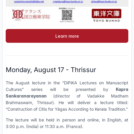
Learn more
Monday, August 17 - Thrissur
The August lecture in the “DiPiKA Lectures on Manuscript
Cultures” series will be presented by
Kapra
Sankaranarayanan
(director of Vadakke Madham
Brahmaswam, Thrissur). He will deliver a lecture titled:
“Construction of Citis for Yāgas According to Kerala Tradition.”
The lecture will be held in person and online, in English, at
3:00 p.m. (India) or 11:30 a.m. (France).