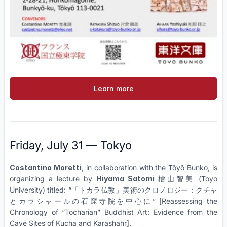
Learn more
Friday, July 31 — Tokyo
Costantino Moretti
, in collaboration with the Tōyō Bunko, is
organizing a lecture by
Hiyama Satomi
檜山智美 (Toyo
University) titled: “
「トカラ仏教」美術のクロノロジー：クチャ
とカラシャールの石窟寺院を中心に”
[Reassessing the
Chronology of “Tocharian” Buddhist Art: Evidence from the
Cave Sites of Kucha and Karashahr]
.