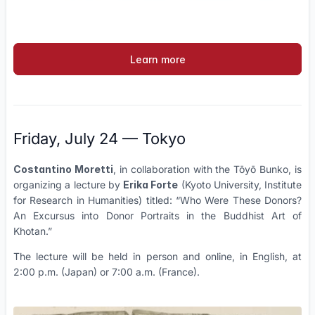
Learn more
Friday, July 24 — Tokyo
Costantino Moretti
, in collaboration with the Tōyō Bunko, is
organizing a lecture by
Erika Forte
(Kyoto University, Institute
for Research in Humanities) titled: “Who Were These Donors?
An Excursus into Donor Portraits in the Buddhist Art of
Khotan.”
The lecture will be held in person and online, in English, at
2:00 p.m. (Japan) or 7:00 a.m. (France).