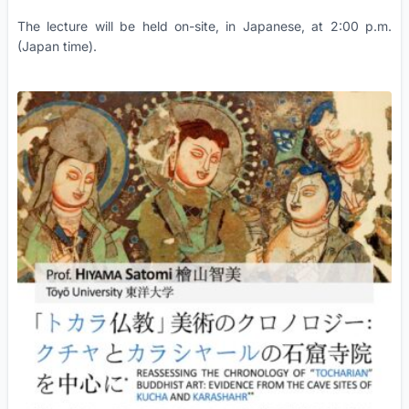
The lecture will be held on-site, in Japanese, at 2:00 p.m.
(Japan time).