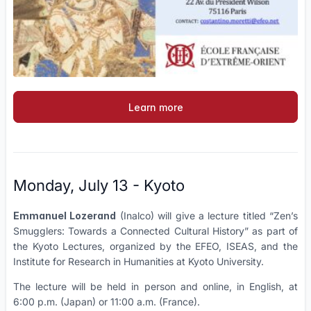
Learn more
Monday, July 13 - Kyoto
Emmanuel Lozerand
(Inalco) will give a lecture titled “Zen’s
Smugglers: Towards a Connected Cultural History” as part of
the Kyoto Lectures, organized by the EFEO, ISEAS, and the
Institute for Research in Humanities at Kyoto University.
The lecture will be held in person and online, in English, at
6:00 p.m. (Japan) or 11:00 a.m. (France).