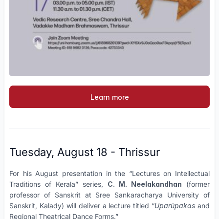
Learn more
Tuesday, August 18 - Thrissur
For his August presentation in the “Lectures on Intellectual
Traditions of Kerala” series,
C. M. Neelakandhan
(former
professor of Sanskrit at Sree Sankaracharya University of
Sanskrit, Kalady) will deliver a lecture titled “
Uparūpakas
and
Regional Theatrical Dance Forms.”