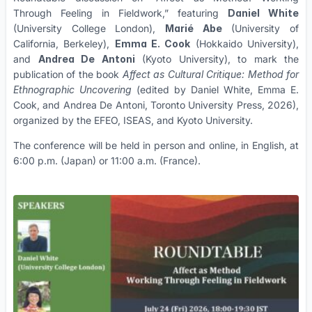
Through Feeling in Fieldwork,” featuring
Daniel White
(University College London),
Marié Abe
(University of
California, Berkeley),
Emma E. Cook
(Hokkaido University),
and
Andrea De Antoni
(Kyoto University), to mark the
publication of the book
Affect as Cultural Critique: Method for
Ethnographic Uncovering
(edited by Daniel White, Emma E.
Cook, and Andrea De Antoni, Toronto University Press, 2026),
organized by the EFEO, ISEAS, and Kyoto University.
The conference will be held in person and online, in English, at
6:00 p.m. (Japan) or 11:00 a.m. (France).