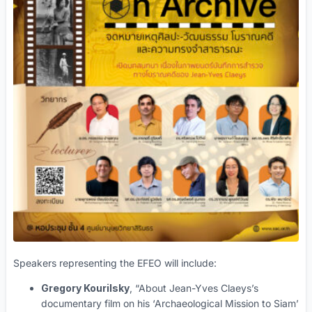
Speakers representing the EFEO will include:
Gregory Kourilsky
, “About Jean-Yves Claeys’s
documentary film on his ‘Archaeological Mission to Siam’