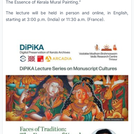
The Essence of Kerala Mural Painting.”
The lecture will be held in person and online, in English,
starting at 3:00 p.m. (India) or 11:30 a.m. (France).