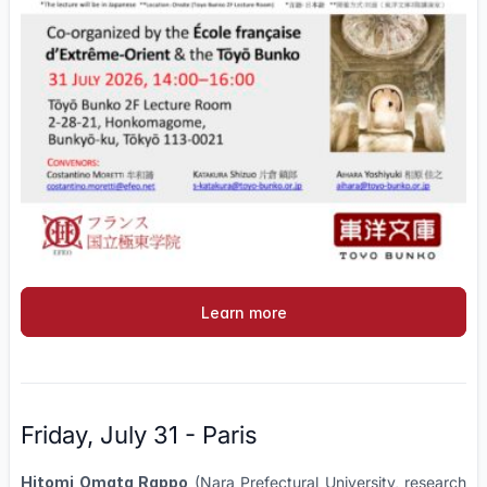
Learn more
Friday, July 31 - Paris
Hitomi Omata Rappo
(Nara Prefectural University, research