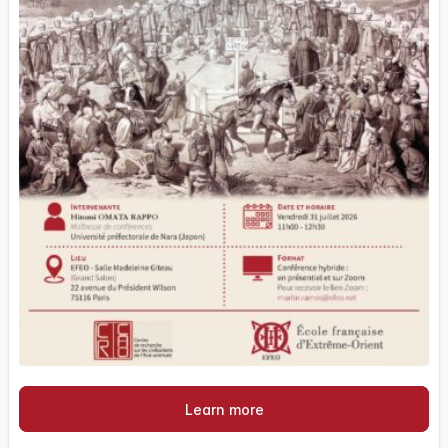
Learn more