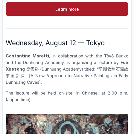
Learn more
Wednesday, August 12 — Tokyo
Costantino Moretti
, in collaboration with the Tōyō Bunko
and the Dunhuang Academy, is organizing a lecture by
Fan
Xuesong
樊雪崧 (Dunhuang Academy) titled: “早期敦煌石窟故
事画新探” [A New Approach to Narrative Paintings in Early
Dunhuang Caves].
The lecture will be held on-site, in Chinese, at 2:00 p.m.
(Japan time).