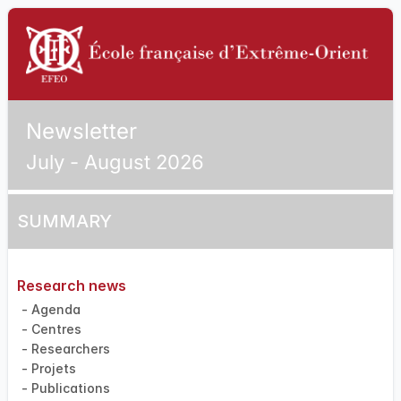
Newsletter
July - August 2026
SUMMARY
Research news
- Agenda
- Centres
- Researchers
- Projets
- Publications