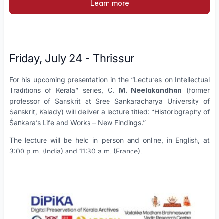
Learn more
Friday, July 24 - Thrissur
For his upcoming presentation in the “Lectures on Intellectual
Traditions of Kerala” series,
C. M. Neelakandhan
(former
professor of Sanskrit at Sree Sankaracharya University of
Sanskrit, Kalady) will deliver a lecture titled: “Historiography of
Śaṅkara’s Life and Works – New Findings.”
The lecture will be held in person and online, in English, at
3:00 p.m. (India) and 11:30 a.m. (France).