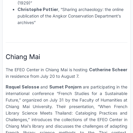
(1929)”
Christophe Pottier
, “Sharing archaeology: the online
publication of the Angkor Conservation Department’s
archives”
Chiang Mai
The EFEO Center in Chiang Mai is hosting
Catherine Scheer
in residence from July 20 to August 7.
Raquel Selosse
and
Sumet Ponjorn
are participating in the
international conference “French Studies for a Sustainable
Future,” organized on July 31 by the Faculty of Humanities at
Chiang Mai University. Their presentation, “When French
Library Science Meets Thailand: Cataloging Practices and
Challenges,” introduces the collections of the EFEO Center in
Chiang Mai’s library and discusses the challenges of adapting
French library science methods to the Thai context,